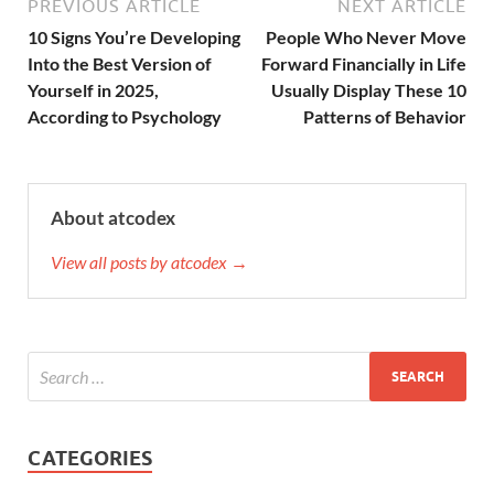
PREVIOUS ARTICLE
NEXT ARTICLE
10 Signs You’re Developing
People Who Never Move
Into the Best Version of
Forward Financially in Life
Yourself in 2025,
Usually Display These 10
According to Psychology
Patterns of Behavior
About atcodex
View all posts by atcodex →
CATEGORIES