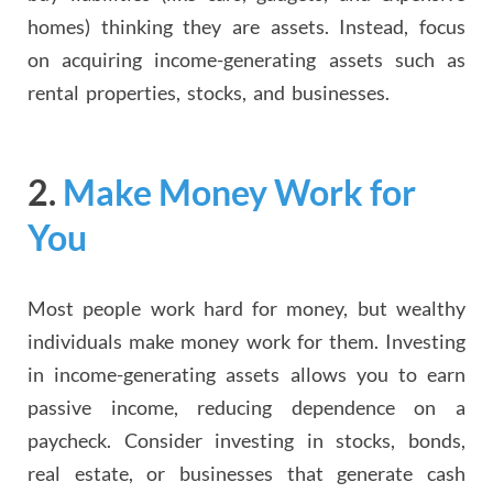
homes) thinking they are assets. Instead, focus
on acquiring income-generating assets such as
rental properties, stocks, and businesses.
2.
Make Money Work for
You
Most people work hard for money, but wealthy
individuals make money work for them. Investing
in income-generating assets allows you to earn
passive income, reducing dependence on a
paycheck. Consider investing in stocks, bonds,
real estate, or businesses that generate cash