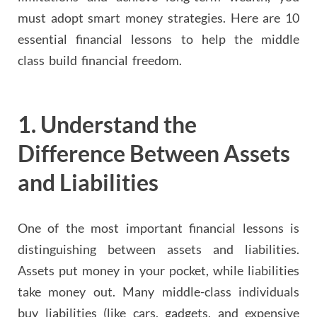
must adopt smart money strategies. Here are 10
essential financial lessons to help the middle
class build financial freedom.
1.
Understand the
Difference Between Assets
and Liabilities
One of the most important financial lessons is
distinguishing between assets and liabilities.
Assets put money in your pocket, while liabilities
take money out. Many middle-class individuals
buy liabilities (like cars, gadgets, and expensive