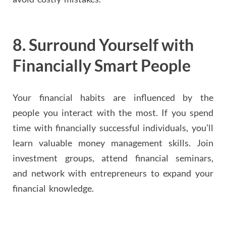
8.
Surround Yourself with
Financially Smart People
Your financial habits are influenced by the
people you interact with the most. If you spend
time with financially successful individuals, you’ll
learn valuable money management skills. Join
investment groups, attend financial seminars,
and network with entrepreneurs to expand your
financial knowledge.