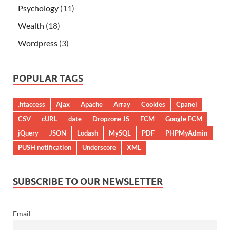
Psychology
(11)
Wealth
(18)
Wordpress
(3)
POPULAR TAGS
.htaccess
Ajax
Apache
Array
Cookies
Cpanel
CSV
cURL
date
Dropzone JS
FCM
Google FCM
jQuery
JSON
Lodash
MySQL
PDF
PHPMyAdmin
PUSH notification
Underscore
XML
SUBSCRIBE TO OUR NEWSLETTER
Email