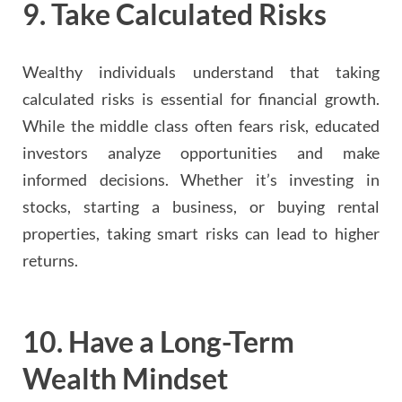
9.
Take Calculated Risks
Wealthy individuals understand that taking
calculated risks is essential for financial growth.
While the middle class often fears risk, educated
investors analyze opportunities and make
informed decisions. Whether it’s investing in
stocks, starting a business, or buying rental
properties, taking smart risks can lead to higher
returns.
10.
Have a Long-Term
Wealth Mindset