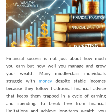
Financial success is not just about how much
you earn but how well you manage and grow
your wealth. Many middle-class individuals
struggle with
money
despite stable incomes
because they follow traditional financial advice
that keeps them trapped in a cycle of earning
and spending. To break free from financial
limitations and achieve long-term wealth, you