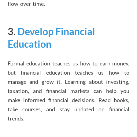
flow over time.
3.
Develop Financial
Education
Formal education teaches us how to earn money,
but financial education teaches us how to
manage and grow it. Learning about investing,
taxation, and financial markets can help you
make informed financial decisions. Read books,
take courses, and stay updated on financial
trends.