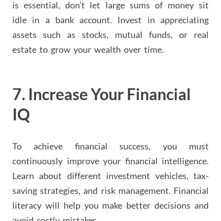
is essential, don’t let large sums of money sit
idle in a bank account. Invest in appreciating
assets such as stocks, mutual funds, or real
estate to grow your wealth over time.
7.
Increase Your Financial
IQ
To achieve financial success, you must
continuously improve your financial intelligence.
Learn about different investment vehicles, tax-
saving strategies, and risk management. Financial
literacy will help you make better decisions and
avoid costly mistakes.