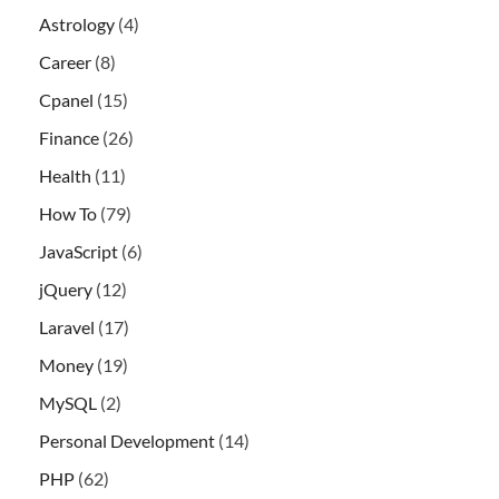
Astrology
(4)
Career
(8)
Cpanel
(15)
Finance
(26)
Health
(11)
How To
(79)
JavaScript
(6)
jQuery
(12)
Laravel
(17)
Money
(19)
MySQL
(2)
Personal Development
(14)
PHP
(62)