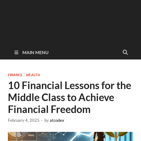
MAIN MENU
FINANCE
/
WEALTH
10 Financial Lessons for the
Middle Class to Achieve
Financial Freedom
February 4, 2025
-
by
atcodex