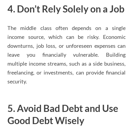
4.
Don’t Rely Solely on a Job
The middle class often depends on a single
income source, which can be risky. Economic
downturns, job loss, or unforeseen expenses can
leave you financially vulnerable. Building
multiple income streams, such as a side business,
freelancing, or investments, can provide financial
security.
5.
Avoid Bad Debt and Use
Good Debt Wisely