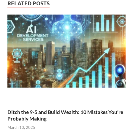
RELATED POSTS
Ditch the 9-5 and Build Wealth: 10 Mistakes You’re
Probably Making
March 13, 2025