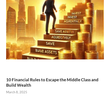
10 Financial Rules to Escape the Middle Class and
Build Wealth
March 8, 2025