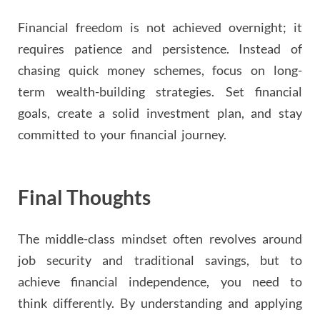
Financial freedom is not achieved overnight; it
requires patience and persistence. Instead of
chasing quick money schemes, focus on long-
term wealth-building strategies. Set financial
goals, create a solid investment plan, and stay
committed to your financial journey.
Final Thoughts
The middle-class mindset often revolves around
job security and traditional savings, but to
achieve financial independence, you need to
think differently. By understanding and applying