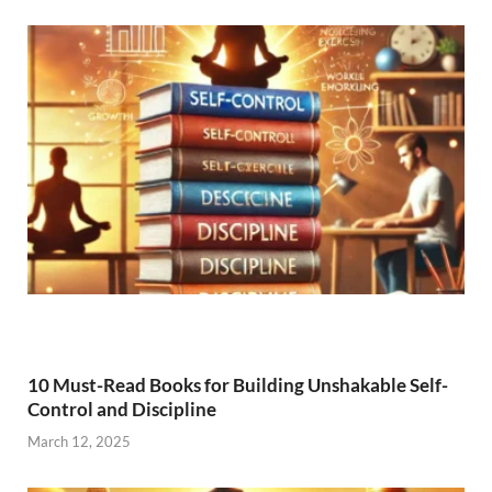
10 Must-Read Books for Building Unshakable Self-
Control and Discipline
March 12, 2025