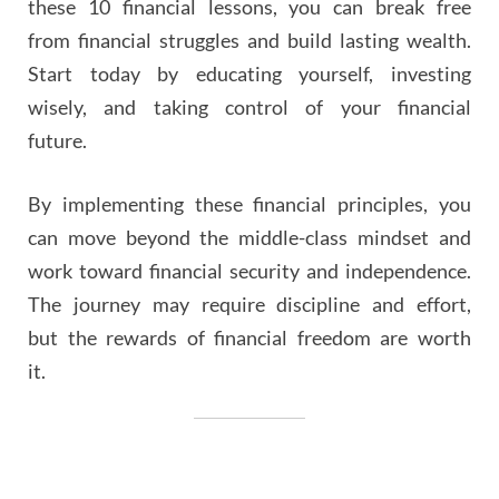
these 10 financial lessons, you can break free
from financial struggles and build lasting wealth.
Start today by educating yourself, investing
wisely, and taking control of your financial
future.
By implementing these financial principles, you
can move beyond the middle-class mindset and
work toward financial security and independence.
The journey may require discipline and effort,
but the rewards of financial freedom are worth
it.