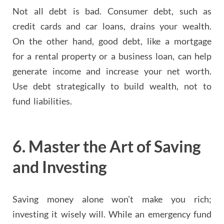
Not all debt is bad. Consumer debt, such as
credit cards and car loans, drains your wealth.
On the other hand, good debt, like a mortgage
for a rental property or a business loan, can help
generate income and increase your net worth.
Use debt strategically to build wealth, not to
fund liabilities.
6.
Master the Art of Saving
and Investing
Saving money alone won’t make you rich;
investing it wisely will. While an emergency fund